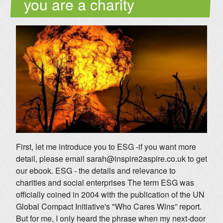
you are a charity
First, let me introduce you to ESG -if you want more
detail, please email sarah@inspire2aspire.co.uk to get
our ebook. ESG - the details and relevance to
charities and social enterprises The term ESG was
officially coined in 2004 with the publication of the UN
Global Compact Initiative's "Who Cares Wins” report.
But for me, I only heard the phrase when my next-door