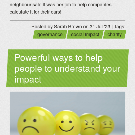
neighbour said it was her job to help companies
calculate it for their cars!
Posted by Sarah Brown on 31 Jul '23 | Tags:
governance
social impact
charity
Powerful ways to help
people to understand your
impact