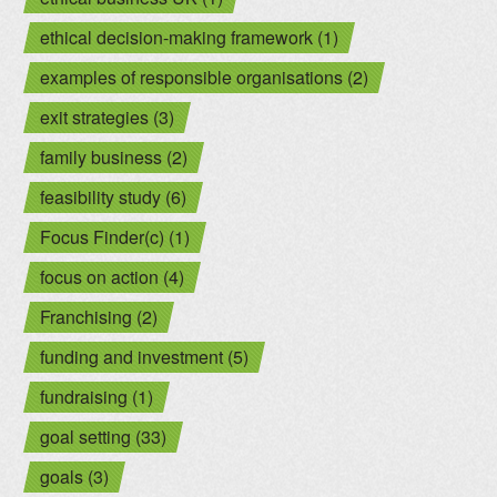
ethical decision-making framework (1)
examples of responsible organisations (2)
exit strategies (3)
family business (2)
feasibility study (6)
Focus Finder(c) (1)
focus on action (4)
Franchising (2)
funding and investment (5)
fundraising (1)
goal setting (33)
goals (3)