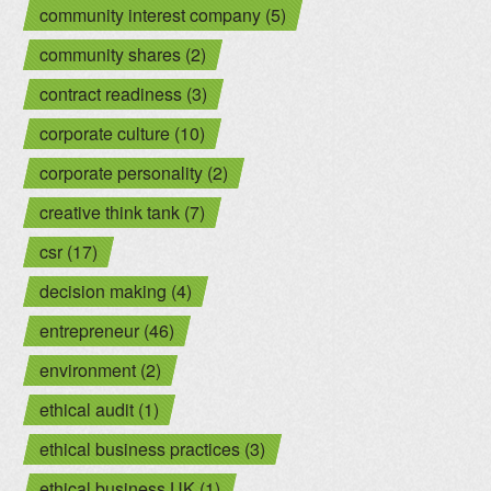
community interest company (5)
community shares (2)
contract readiness (3)
corporate culture (10)
corporate personality (2)
creative think tank (7)
csr (17)
decision making (4)
entrepreneur (46)
environment (2)
ethical audit (1)
ethical business practices (3)
ethical business UK (1)