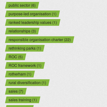
public sector (6)
purpose-led organisation (1)
ranked leadership values (1)
relationships (3)
responsible organisation charter (22)
rethinking parks (1)
ROC (5)
ROC framework (1)
rotherham (1)
rural diversification (1)
sales (7)
sales training (1)