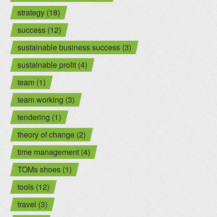
strategy (18)
success (12)
sustainable business success (3)
sustainable profit (4)
team (1)
team working (3)
tendering (1)
theory of change (2)
time management (4)
TOMs shoes (1)
tools (12)
travel (3)