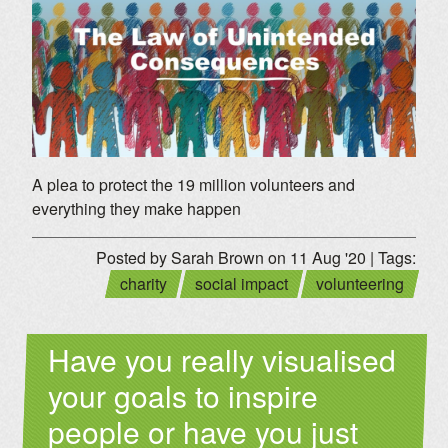
A plea to protect the 19 million volunteers and
everything they make happen
Posted by Sarah Brown on 11 Aug '20 | Tags:
charity
social impact
volunteering
Have you really visualised
your goals to inspire
people or have you just