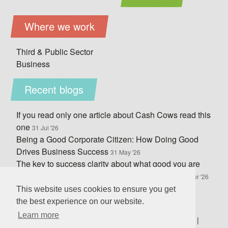
Where we work
Third & Public Sector
Business
Recent blogs
If you read only one article about Cash Cows read this
one
31 Jul '26
Being a Good Corporate Citizen: How Doing Good
Drives Business Success
31 May '26
The key to success clarity about what good you are
doing and how you do it, not your legal status
30 Apr '26
What would you write on your wall to capture your
This website uses cookies to ensure you get
culture?
10 Mar '26
the best experience on our website.
Learn more
Business Coaching in
Sheffield
|
Doncaster
|
Rotheram
|