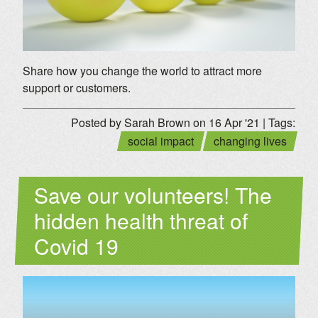
Share how you change the world to attract more
support or customers.
Posted by Sarah Brown on 16 Apr '21 | Tags:
social impact
changing lives
Save our volunteers! The
hidden health threat of
Covid 19