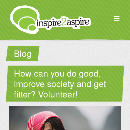
Blog
How can you do good,
improve society and get
fitter? Volunteer!