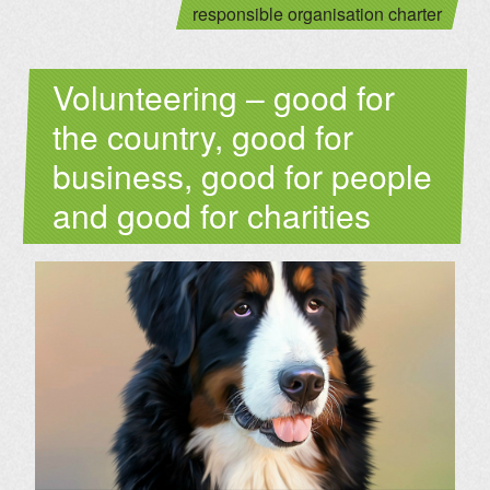
responsible organisation charter
Volunteering – good for
the country, good for
business, good for people
and good for charities