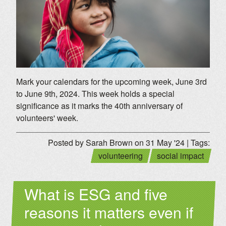
Mark your calendars for the upcoming week, June 3rd
to June 9th, 2024. This week holds a special
significance as it marks the 40th anniversary of
volunteers' week.
Posted by Sarah Brown on 31 May '24 | Tags:
volunteering
social impact
What is ESG and five
reasons it matters even if