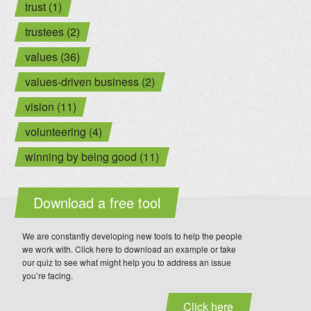
trust (1)
trustees (2)
values (36)
values-driven business (2)
vision (11)
volunteering (4)
winning by being good (11)
Download a free tool
We are constantly developing new tools to help the people
we work with. Click here to download an example or take
our quiz to see what might help you to address an issue
you’re facing.
Click here