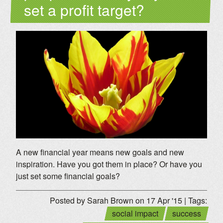
set a profit target?
A new financial year means new goals and new
inspiration. Have you got them in place? Or have you
just set some financial goals?
Posted by Sarah Brown on 17 Apr '15 | Tags:
social impact
success