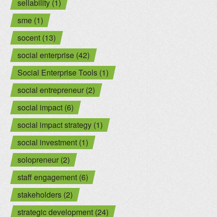
sellability (1)
sme (1)
socent (13)
social enterprise (42)
Social Enterprise Tools (1)
social entrepreneur (2)
social impact (6)
social impact strategy (1)
social investment (1)
solopreneur (2)
staff engagement (6)
stakeholders (2)
strategic development (24)