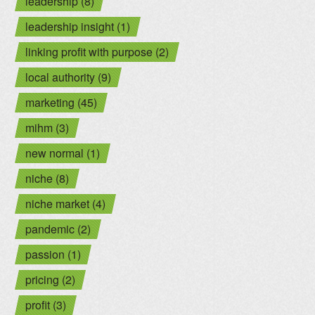
leadership (8)
leadership insight (1)
linking profit with purpose (2)
local authority (9)
marketing (45)
mihm (3)
new normal (1)
niche (8)
niche market (4)
pandemic (2)
passion (1)
pricing (2)
profit (3)