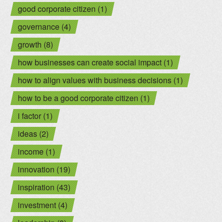
good corporate citizen (1)
governance (4)
growth (8)
how businesses can create social impact (1)
how to align values with business decisions (1)
how to be a good corporate citizen (1)
i factor (1)
ideas (2)
income (1)
innovation (19)
inspiration (43)
investment (4)