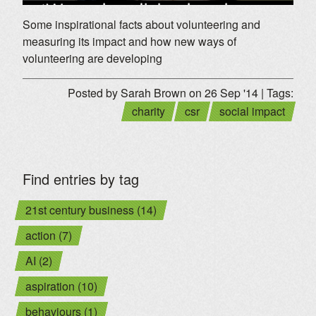
Some inspirational facts about volunteering and
measuring its impact and how new ways of
volunteering are developing
Posted by Sarah Brown on 26 Sep '14 | Tags:
charity
csr
social impact
Find entries by tag
21st century business (14)
action (7)
AI (2)
aspiration (10)
behaviours (1)