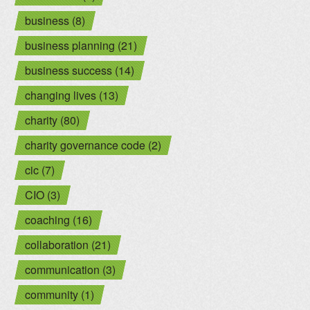
business (8)
business planning (21)
business success (14)
changing lives (13)
charity (80)
charity governance code (2)
cic (7)
CIO (3)
coaching (16)
collaboration (21)
communication (3)
community (1)