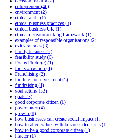
decision making (4)
entrepreneur (46)
environment (2)
ethical audit (1)
ethical business practices (3)
ethical business UK (1)
ethical decision-making framework (1)
examples of responsible organisations (2)
exit strategies (3)
family business (2)
feasibility study (6)
Focus Finder(c) (1)
focus on action (4)
Franchising (2)
funding and investment (5)
fundraising (1)
goal setting (33)
goals (3)
good corporate citizen (1)
governance (4)
growth (8)
how businesses can create social impact (1)
how to align values with business decisions (1)
how to be a good corporate citizen (1)
i factor (1)