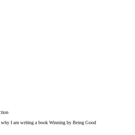
ction
at's why I am writing a book Winning by Being Good