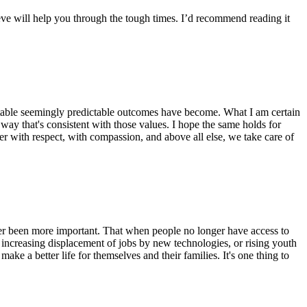
eve will help you through the tough times. I’d recommend reading it
ictable seemingly predictable outcomes have become. What I am certain
 way that's consistent with those values. I hope the same holds for
her with respect, with compassion, and above all else, we take care of
ever been more important. That when people no longer have access to
e increasing displacement of jobs by new technologies, or rising youth
e a better life for themselves and their families. It's one thing to