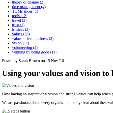
theory of change (2)
time management (4)
TOMs shoes (1)
tools (12)
travel (3)
trust (1)
trustees (2)
values (36)
values-driven business (2)
vision (11)
volunteering (4)
winning by being good (11)
Posted by Sarah Brown on 15 Nov '16
Using your values and vision to 
How having an inspirational vision and strong values can help when p
We are passionate about every organisation being clear about their v