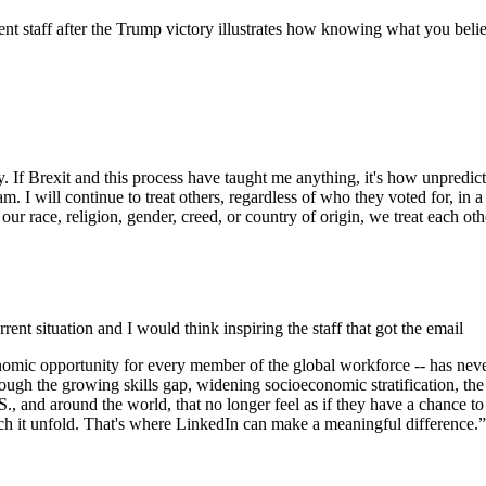
nt staff after the Trump victory illustrates how knowing what you beli
y. If Brexit and this process have taught me anything, it's how unpred
 I will continue to treat others, regardless of who they voted for, in a
our race, religion, gender, creed, or country of origin, we treat each ot
rrent situation and I would think inspiring the staff that got the email
 economic opportunity for every member of the global workforce -- has n
hrough the growing skills gap, widening socioeconomic stratification, th
and around the world, that no longer feel as if they have a chance to mak
 watch it unfold. That's where LinkedIn can make a meaningful difference.”