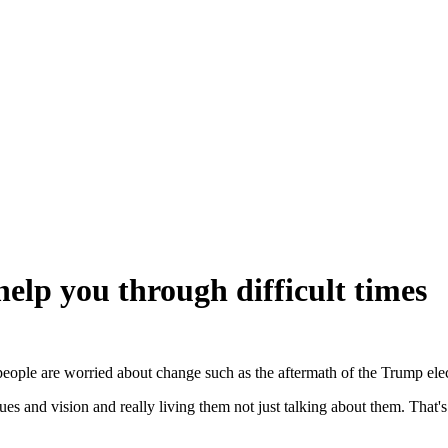
help you through difficult times
eople are worried about change such as the aftermath of the Trump ele
alues and vision and really living them not just talking about them. Th