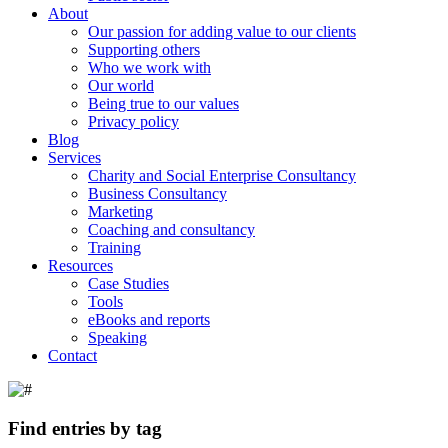
About
Our passion for adding value to our clients
Supporting others
Who we work with
Our world
Being true to our values
Privacy policy
Blog
Services
Charity and Social Enterprise Consultancy
Business Consultancy
Marketing
Coaching and consultancy
Training
Resources
Case Studies
Tools
eBooks and reports
Speaking
Contact
Find entries by tag