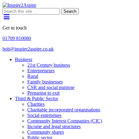
Search
Get in touch
01709 810080
bob@inspire2aspire.co.uk
Business
21st Century business
Entrepreneurs
Rural
Family businesses
CSR and social purpose
Preparing to exit
Third & Public Sector
Charities
Charitable incorporated organisations
Social enterprises
Community Interest Companies (CIC)
Income and legal structures
Community shares
Public sector