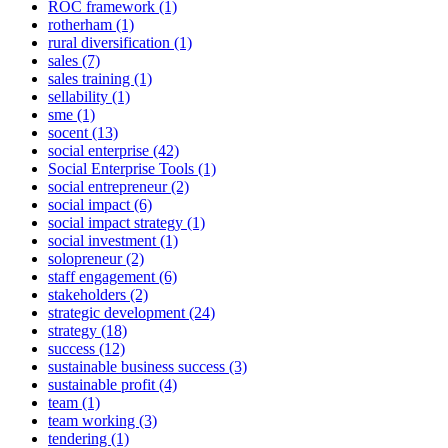
ROC framework (1)
rotherham (1)
rural diversification (1)
sales (7)
sales training (1)
sellability (1)
sme (1)
socent (13)
social enterprise (42)
Social Enterprise Tools (1)
social entrepreneur (2)
social impact (6)
social impact strategy (1)
social investment (1)
solopreneur (2)
staff engagement (6)
stakeholders (2)
strategic development (24)
strategy (18)
success (12)
sustainable business success (3)
sustainable profit (4)
team (1)
team working (3)
tendering (1)