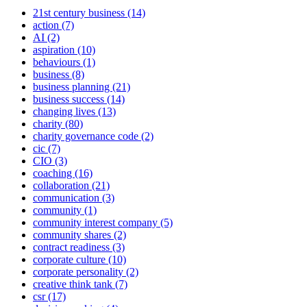
21st century business (14)
action (7)
AI (2)
aspiration (10)
behaviours (1)
business (8)
business planning (21)
business success (14)
changing lives (13)
charity (80)
charity governance code (2)
cic (7)
CIO (3)
coaching (16)
collaboration (21)
communication (3)
community (1)
community interest company (5)
community shares (2)
contract readiness (3)
corporate culture (10)
corporate personality (2)
creative think tank (7)
csr (17)