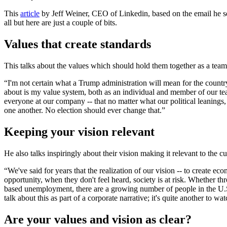
This
article
by Jeff Weiner, CEO of Linkedin, based on the email he se
all but here are just a couple of bits.
Values that create standards
This talks about the values which should hold them together as a team
“I'm not certain what a Trump administration will mean for the countr
about is my value system, both as an individual and member of our team.
everyone at our company -- that no matter what our political leanings, 
one another. No election should ever change that.”
Keeping your vision relevant
He also talks inspiringly about their vision making it relevant to the cu
“We've said for years that the realization of our vision -- to create
opportunity, when they don't feel heard, society is at risk. Whether t
based unemployment, there are a growing number of people in the U.S., 
talk about this as part of a corporate narrative; it's quite another to
Are your values and vision as clear?