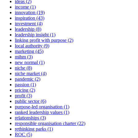
ideas (2)
income (1)
innovation (19)
inspiration (43)
investment (4)
leadership (8)
leadership insight (1)
linking profit with purpose (2)
local authority (9)
marketing (45)
mihm (3)
new normal (1)
niche (8)
niche market (4)
pandemic (2)
passion (1)
pricing (2)
profit (3)
public sector (6)
purpose-led organisation (1)
ranked leadership values (1)
relationships (3)
responsible organisation charter (22)
rethinking parks (1)
ROC (5)