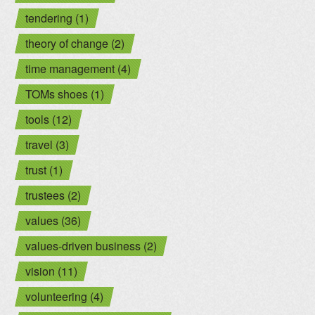
tendering (1)
theory of change (2)
time management (4)
TOMs shoes (1)
tools (12)
travel (3)
trust (1)
trustees (2)
values (36)
values-driven business (2)
vision (11)
volunteering (4)