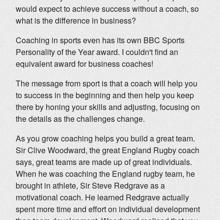
would expect to achieve success without a coach, so
what is the difference in business?
Coaching in sports even has its own BBC Sports
Personality of the Year award. I couldn't find an
equivalent award for business coaches!
The message from sport is that a coach will help you
to success in the beginning and then help you keep
there by honing your skills and adjusting, focusing on
the details as the challenges change.
As you grow coaching helps you build a great team.
Sir Clive Woodward, the great England Rugby coach
says, great teams are made up of great individuals.
When he was coaching the England rugby team, he
brought in athlete, Sir Steve Redgrave as a
motivational coach. He learned Redgrave actually
spent more time and effort on individual development