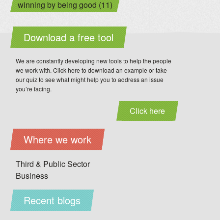
winning by being good (11)
Download a free tool
We are constantly developing new tools to help the people
we work with. Click here to download an example or take
our quiz to see what might help you to address an issue
you’re facing.
Click here
Where we work
Third & Public Sector
Business
Recent blogs