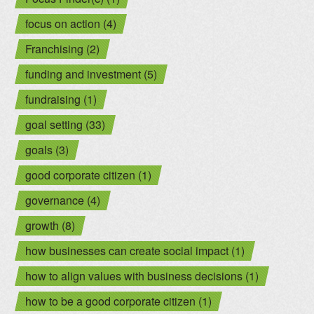
focus on action (4)
Franchising (2)
funding and investment (5)
fundraising (1)
goal setting (33)
goals (3)
good corporate citizen (1)
governance (4)
growth (8)
how businesses can create social impact (1)
how to align values with business decisions (1)
how to be a good corporate citizen (1)