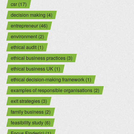
csr (17)
decision making (4)
entrepreneur (46)
environment (2)
ethical audit (1)
ethical business practices (3)
ethical business UK (1)
ethical decision-making framework (1)
examples of responsible organisations (2)
exit strategies (3)
family business (2)
feasibility study (6)
Focus Finder(c) (1)