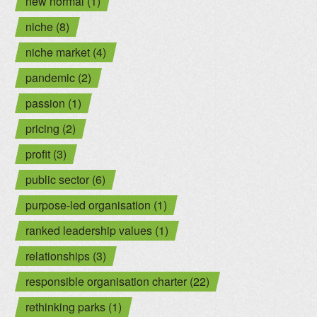
new normal (1)
niche (8)
niche market (4)
pandemic (2)
passion (1)
pricing (2)
profit (3)
public sector (6)
purpose-led organisation (1)
ranked leadership values (1)
relationships (3)
responsible organisation charter (22)
rethinking parks (1)