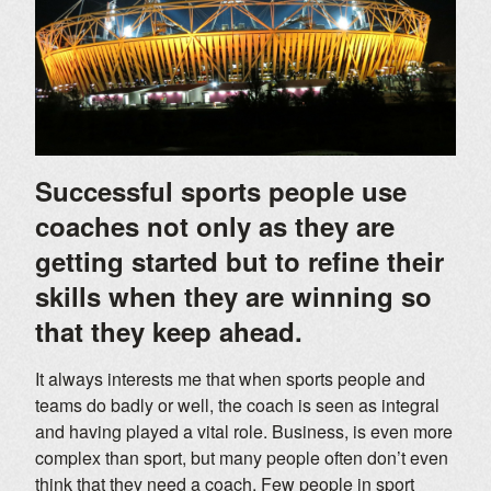
Successful sports people use
coaches not only as they are
getting started but to refine their
skills when they are winning so
that they keep ahead.
It always interests me that when sports people and
teams do badly or well, the coach is seen as integral
and having played a vital role. Business, is even more
complex than sport, but many people often don’t even
think that they need a coach. Few people in sport