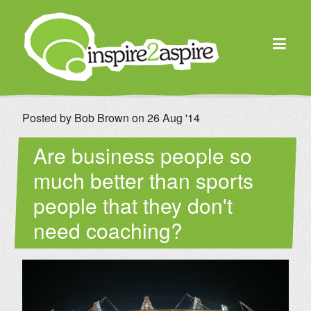
Posted by Bob Brown on 26 Aug '14
Are business people so
much better than sports
people that they don't
need coaching?