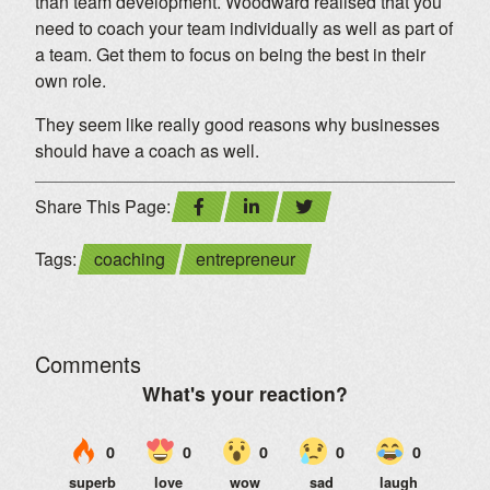
than team development. Woodward realised that you
need to coach your team individually as well as part of
a team. Get them to focus on being the best in their
own role.
They seem like really good reasons why businesses
should have a coach as well.
Share This Page:
Tags:
coaching
entrepreneur
Comments