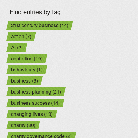
Find entries by tag
21st century business (14)
action (7)
AI (2)
aspiration (10)
behaviours (1)
business (8)
business planning (21)
business success (14)
changing lives (13)
charity (80)
charity governance code (2)