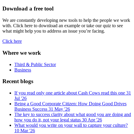
Download a free tool
We are constantly developing new tools to help the people we work
with. Click here to download an example or take our quiz to see
what might help you to address an issue you’re facing.
Click here
Where we work
Third & Public Sector
Business
Recent blogs
If you read only one article about Cash Cows read this one
31
Jul '26
Being a Good Corporate Citizen: How Doing Good Drives
Business Success
31 May '26
The key to success clarity about what good you are doing and
how you do it, not your legal status
30 Apr '26
What would you write on your wall to capture your culture?
10 Mar '26