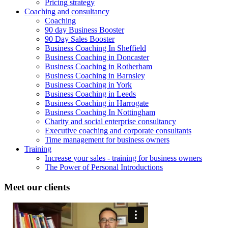
Pricing strategy
Coaching and consultancy
Coaching
90 day Business Booster
90 Day Sales Booster
Business Coaching In Sheffield
Business Coaching in Doncaster
Business Coaching in Rotherham
Business Coaching in Barnsley
Business Coaching in York
Business Coaching in Leeds
Business Coaching in Harrogate
Business Coaching In Nottingham
Charity and social enterprise consultancy
Executive coaching and corporate consultants
Time management for business owners
Training
Increase your sales - training for business owners
The Power of Personal Introductions
Meet our clients