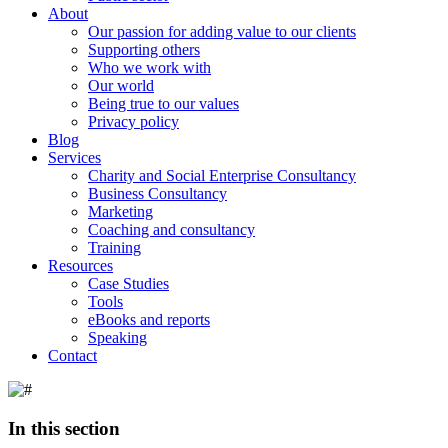
About
Our passion for adding value to our clients
Supporting others
Who we work with
Our world
Being true to our values
Privacy policy
Blog
Services
Charity and Social Enterprise Consultancy
Business Consultancy
Marketing
Coaching and consultancy
Training
Resources
Case Studies
Tools
eBooks and reports
Speaking
Contact
In this section