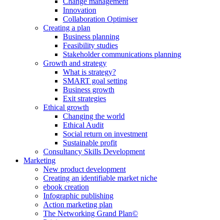
Change management
Innovation
Collaboration Optimiser
Creating a plan
Business planning
Feasibility studies
Stakeholder communications planning
Growth and strategy
What is strategy?
SMART goal setting
Business growth
Exit strategies
Ethical growth
Changing the world
Ethical Audit
Social return on investment
Sustainable profit
Consultancy Skills Development
Marketing
New product development
Creating an identifiable market niche
ebook creation
Infographic publishing
Action marketing plan
The Networking Grand Plan©