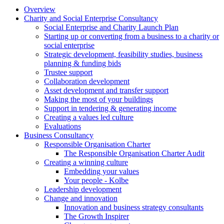
Overview
Charity and Social Enterprise Consultancy
Social Enterprise and Charity Launch Plan
Starting up or converting from a business to a charity or
social enterprise
Strategic development, feasibility studies, business
planning & funding bids
Trustee support
Collaboration development
Asset development and transfer support
Making the most of your buildings
Support in tendering & generating income
Creating a values led culture
Evaluations
Business Consultancy
Responsible Organisation Charter
The Responsible Organisation Charter Audit
Creating a winning culture
Embedding your values
Your people - Kolbe
Leadership development
Change and innovation
Innovation and business strategy consultants
The Growth Inspirer