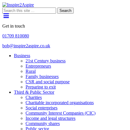
Search
Get in touch
01709 810080
bob@inspire2aspire.co.uk
Business
21st Century business
Entrepreneurs
Rural
Family businesses
CSR and social purpose
Preparing to exit
Third & Public Sector
Charities
Charitable incorporated organisations
Social enterprises
Community Interest Companies (CIC)
Income and legal structures
Community shares
Public sector