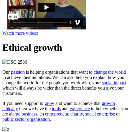
Watch more videos
Ethical growth
Our
passion
is helping organisations that want to
change the world
to achieve their ambitions. We can also help you explain how you
change the world for the people you work with, your
social impact
which will always be wider than the direct benefits you give your
customers.
If you need support to
grow
and want to achieve that
growth
ethically
then we have the
tools
and
experience
to help whether you
are a
large business
, an
entrepreneur
,
charity
,
social enterprise
or
public sector organisation
.